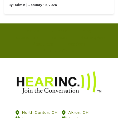
By:
admin
| January 19, 2026
Home
Our Staff
Blog
Testimonials
Services
Hearing Aids
Resources
Locations
Schedule Online
North Canton,
OH
Akron,
OH