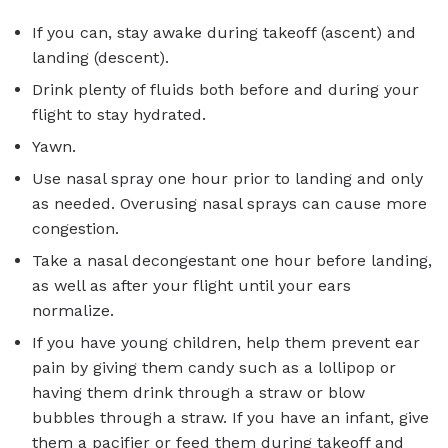
If you can, stay awake during takeoff (ascent) and
landing (descent).
Drink plenty of fluids both before and during your
flight to stay hydrated.
Yawn.
Use nasal spray one hour prior to landing and only
as needed. Overusing nasal sprays can cause more
congestion.
Take a nasal decongestant one hour before landing,
as well as after your flight until your ears
normalize.
If you have young children, help them prevent ear
pain by giving them candy such as a lollipop or
having them drink through a straw or blow
bubbles through a straw. If you have an infant, give
them a pacifier or feed them during takeoff and