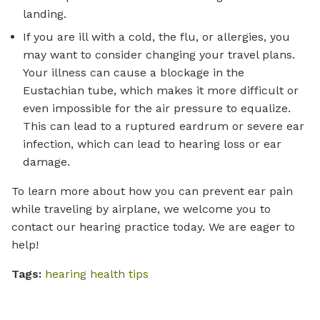
landing.
If you are ill with a cold, the flu, or allergies, you
may want to consider changing your travel plans.
Your illness can cause a blockage in the
Eustachian tube, which makes it more difficult or
even impossible for the air pressure to equalize.
This can lead to a ruptured eardrum or severe ear
infection, which can lead to hearing loss or ear
damage.
To learn more about how you can prevent ear pain
while traveling by airplane, we welcome you to
contact our hearing practice today. We are eager to
help!
Tags:
hearing health tips