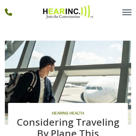
Skip to Content
HEARING HEALTH
Considering Traveling
By Plane This