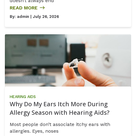
doesn’t always end
READ MORE
By:
admin
| July 26, 2026
HEARING AIDS
Why Do My Ears Itch More During
Allergy Season with Hearing Aids?
Most people don’t associate itchy ears with
allergies. Eyes, noses