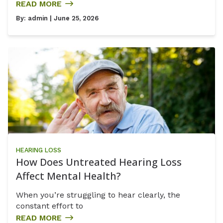
READ MORE
By:
admin
| June 25, 2026
HEARING LOSS
How Does Untreated Hearing Loss
Affect Mental Health?
When you’re struggling to hear clearly, the
constant effort to
READ MORE