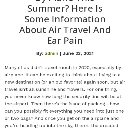
Summer? Here Is
Some Information
About Air Travel And
Ear Pain
By:
admin
| June 23, 2021
Many of us didn’t travel much in 2020, especially by
airplane. It can be exciting to think about flying to a
new destination (or an old favorite) again soon, but air
travel isn’t all sunshine and flowers. For one thing,
you never know how long the security line will be at
the airport. Then there’s the issue of packing—how
can you possibly fit everything you need into just one
or two bags? And once you get on the airplane and
you’re heading up into the sky, there’s the dreaded