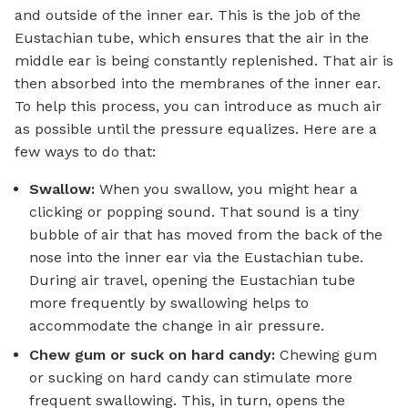
and outside of the inner ear. This is the job of the
Eustachian tube, which ensures that the air in the
middle ear is being constantly replenished. That air is
then absorbed into the membranes of the inner ear.
To help this process, you can introduce as much air
as possible until the pressure equalizes. Here are a
few ways to do that:
Swallow:
When you swallow, you might hear a
clicking or popping sound. That sound is a tiny
bubble of air that has moved from the back of the
nose into the inner ear via the Eustachian tube.
During air travel, opening the Eustachian tube
more frequently by swallowing helps to
accommodate the change in air pressure.
Chew gum or suck on hard candy:
Chewing gum
or sucking on hard candy can stimulate more
frequent swallowing. This, in turn, opens the