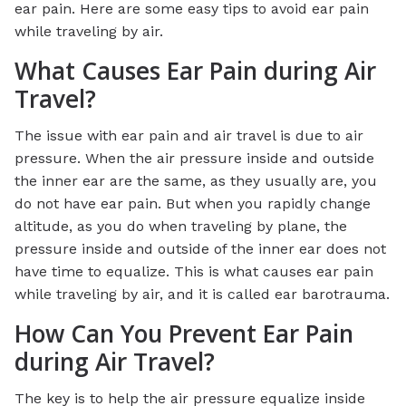
ear pain. Here are some easy tips to avoid ear pain
while traveling by air.
What Causes Ear Pain during Air
Travel?
The issue with ear pain and air travel is due to air
pressure. When the air pressure inside and outside
the inner ear are the same, as they usually are, you
do not have ear pain. But when you rapidly change
altitude, as you do when traveling by plane, the
pressure inside and outside of the inner ear does not
have time to equalize. This is what causes ear pain
while traveling by air, and it is called ear barotrauma.
How Can You Prevent Ear Pain
during Air Travel?
The key is to help the air pressure equalize inside