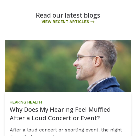
Read our latest blogs
VIEW RECENT ARTICLES
HEARING HEALTH
Why Does My Hearing Feel Muffled
After a Loud Concert or Event?
After a loud concert or sporting event, the night