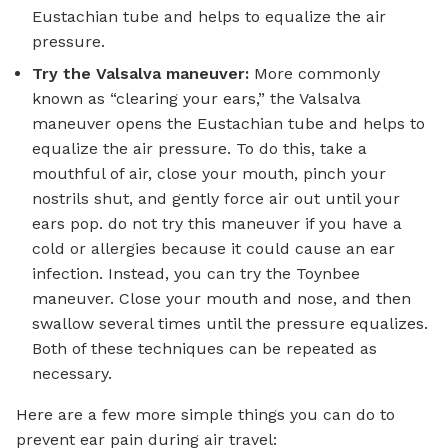
Eustachian tube and helps to equalize the air
pressure.
Try the Valsalva maneuver:
More commonly
known as “clearing your ears,” the Valsalva
maneuver opens the Eustachian tube and helps to
equalize the air pressure. To do this, take a
mouthful of air, close your mouth, pinch your
nostrils shut, and gently force air out until your
ears pop. do not try this maneuver if you have a
cold or allergies because it could cause an ear
infection. Instead, you can try the Toynbee
maneuver. Close your mouth and nose, and then
swallow several times until the pressure equalizes.
Both of these techniques can be repeated as
necessary.
Here are a few more simple things you can do to
prevent ear pain during air travel: