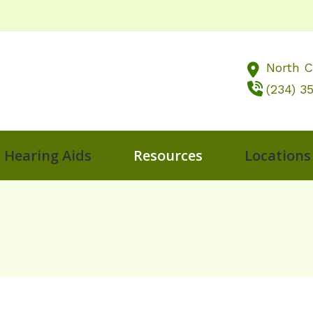
North 
(234) 3
Hearing Aids
Resources
Locations
ng
al Hearing Screening
LACE
Frequently Asked Questions
Impac
Akron, OH
diology
Oticon
Guide to Hearing Aids
Late
Berlin, OH
s Treatment Options
Phonak
Hearing and Balance Disorders
Preve
North Canton
g Aids
ReSound
How Hearing Works
Types
Musicians
nd Conditions
Starkey
How To Videos
Unde