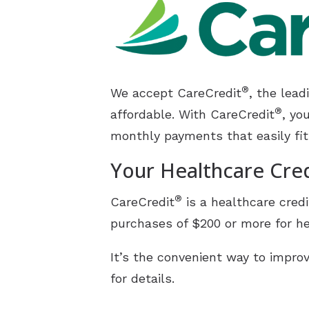
CaptionCall
Electronic Shooters Protec
®
We accept CareCredit
, the lea
®
affordable. With CareCredit
, yo
monthly payments that easily fit
Your Healthcare Cre
®
CareCredit
is a healthcare credi
purchases of $200 or more for he
It’s the convenient way to improv
for details.