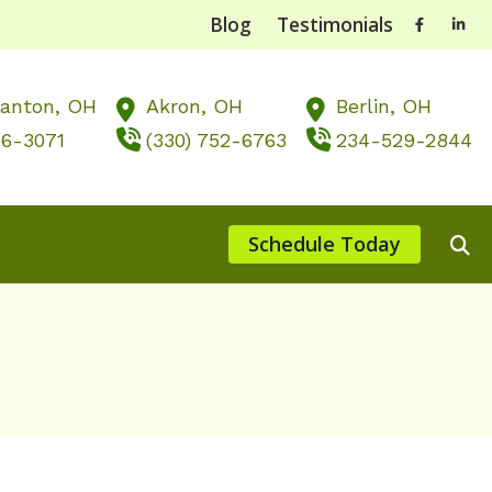
Blog
Testimonials
Canton,
OH
Akron,
OH
Berlin,
OH
56-3071
(330) 752-6763
234-529-2844
Schedule Today
ts of Untreated Hearing Loss
st Hearing Health News
nting Musicians’ Hearing Loss
, OH
 of Hearing Loss
rstanding Tinnitus