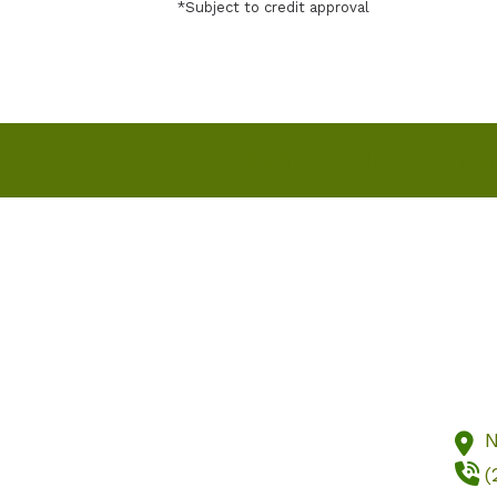
*Subject to credit approval
Home
Our Staff
Blog
Test
N
(