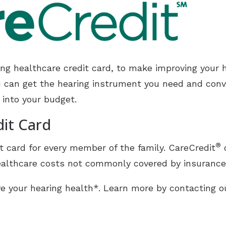
Unitron
tion
Widex
ding healthcare credit card, to make improving your 
u can get the hearing instrument you need and conve
 into your budget.
dit Card
®
t card for every member of the family. CareCredit
o
althcare costs not commonly covered by insurance, 
e your hearing health*. Learn more by contacting ou