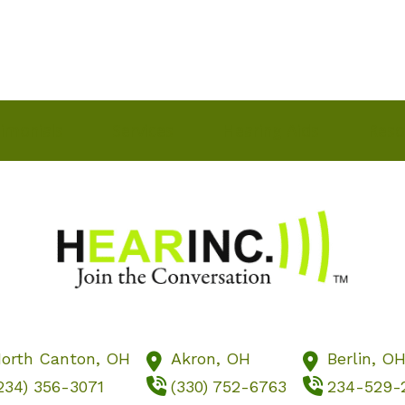
imonials
Services
Hearing Aids
Reso
orth Canton,
OH
Akron,
OH
Berlin,
O
234) 356-3071
(330) 752-6763
234-529-