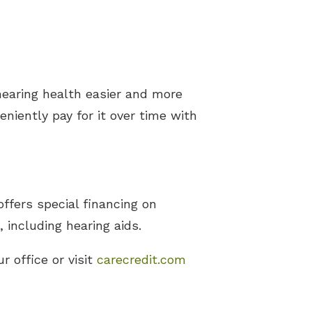
hearing health easier and more
niently pay for it over time with
ffers special financing on
including hearing aids.
r office or visit
carecredit.com