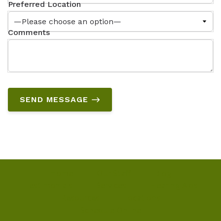
Preferred Location
Comments
SEND MESSAGE
Home
Our Staff
Blog
Testimonials
Services
Hearing Aids
Resources
Locations
Schedule Online