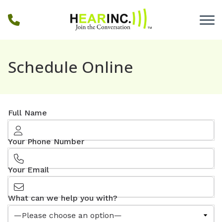
Skip to Content
Schedule Online
Full Name
Your Phone Number
Your Email
What can we help you with?