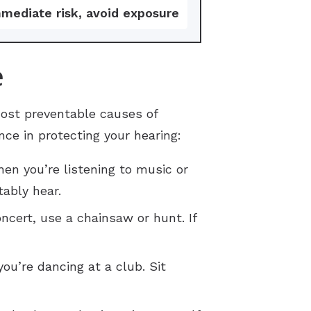
mediate risk, avoid exposure
e
ost preventable causes of
ce in protecting your hearing:
hen you’re listening to music or
ably hear.
cert, use a chainsaw or hunt. If
u’re dancing at a club. Sit