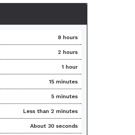
8 hours
2 hours
1 hour
15 minutes
5 minutes
Less than 2 minutes
About 30 seconds