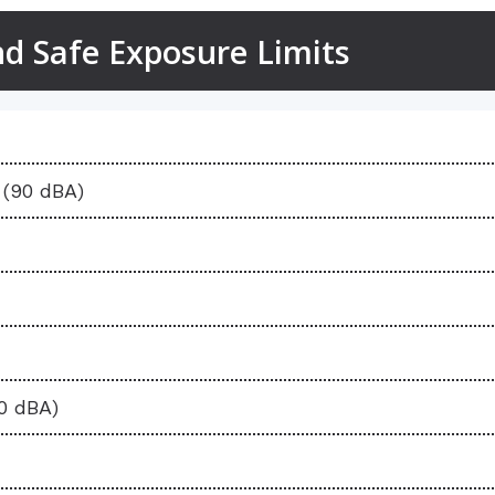
 Safe Exposure Limits
Safe Exposure
(90 dBA)
10 dBA)