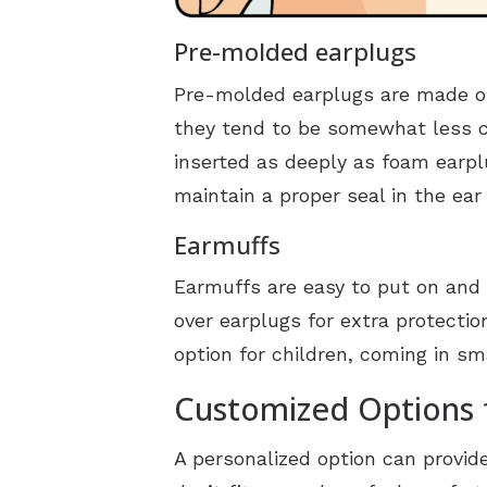
Pre-molded earplugs
Pre-molded earplugs are made of
they tend to be somewhat less c
inserted as deeply as foam earpl
maintain a proper seal in the ear
Earmuffs
Earmuffs are easy to put on and 
over earplugs for extra protecti
option for children, coming in s
Customized Options 
A personalized option can provi