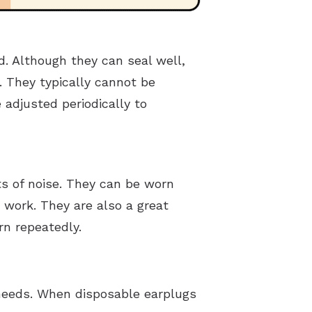
. Although they can seal well,
 They typically cannot be
adjusted periodically to
ts of noise. They can be worn
 work. They are also a great
rn repeatedly.
 needs. When disposable earplugs