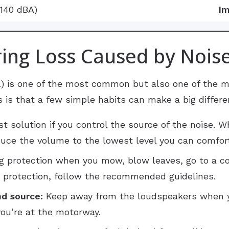
–140 dBA)
Im
ing Loss Caused by Nois
L) is one of the most common but also one of the m
is that a few simple habits can make a big differen
st solution if you control the source of the noise. W
duce the volume to the lowest level you can comfort
 protection when you mow, blow leaves, go to a con
 protection, follow the recommended guidelines.
nd source:
Keep away from the loudspeakers when yo
ou’re at the motorway.