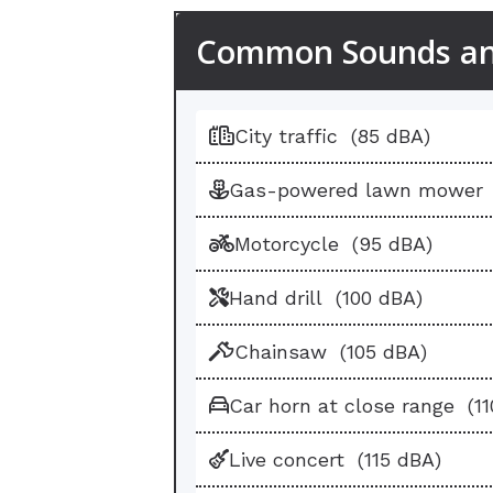
Common Sounds and
Sound
Sound Level
Maximum 
City traffic
(85 dBA)
Gas-powered lawn mower
Motorcycle
(95 dBA)
Hand drill
(100 dBA)
Chainsaw
(105 dBA)
Car horn at close range
(1
Live concert
(115 dBA)