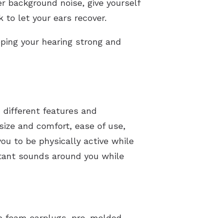
er background noise, give yourself
 to let your ears recover.
ping your hearing strong and
h different features and
ize and comfort, ease of use,
u to be physically active while
rtant sounds around you while
e foam earplugs, pre-molded