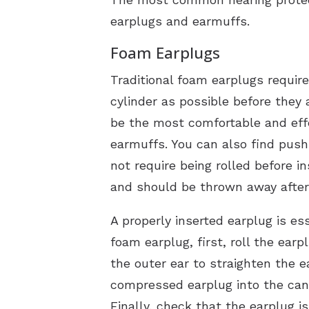
earplugs and earmuffs.
Foam Earplugs
Traditional foam earplugs require
cylinder as possible before they 
be the most comfortable and effec
earmuffs. You can also find push
not require being rolled before 
and should be thrown away after
A properly inserted earplug is es
foam earplug, first, roll the ear
the outer ear to straighten the e
compressed earplug into the canal
Finally, check that the earplug is