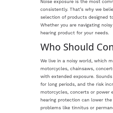
Noise exposure is the most commo
consistently. That’s why we believ
CaptionCall
selection of products designed t
Electronic Shooters Protec
Whether you are navigating noisy 
hearing product for your needs.
Who Should Con
We live in a noisy world, which 
motorcycles, chainsaws, concert
with extended exposure. Sounds a
for long periods, and the risk i
motorcycles, concerts or power e
hearing protection can lower the
problems like tinnitus or perman