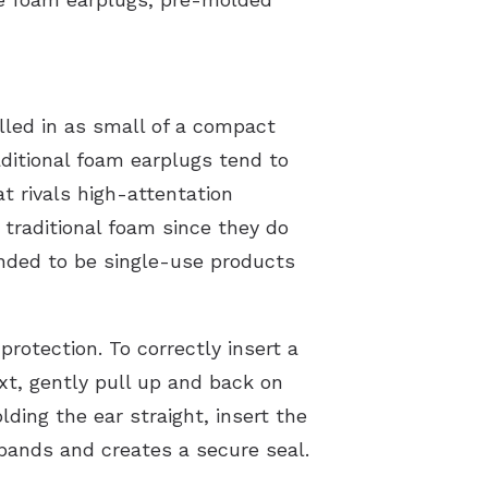
olled in as small of a compact
aditional foam earplugs tend to
t rivals high-attentation
 traditional foam since they do
ended to be single-use products
protection. To correctly insert a
ext, gently pull up and back on
lding the ear straight, insert the
xpands and creates a secure seal.