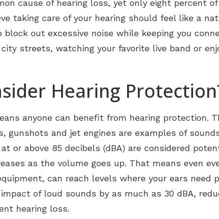
n cause of hearing loss, yet only eight percent of
e taking care of your hearing should feel like a nat
Unitron
o block out excessive noise while keeping you conn
tion
Widex
city streets, watching your favorite live band or enj
sider Hearing Protection
means anyone can benefit from hearing protection. 
s, gunshots and jet engines are examples of soun
t or above 85 decibels (dBA) are considered potent
ncreases as the volume goes up. That means even ever
quipment, can reach levels where your ears need pr
 impact of loud sounds by as much as 30 dBA, reduc
ent hearing loss.