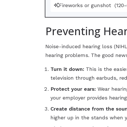
Fireworks or gunshot
(120
Preventing Hear
Noise-induced hearing loss (NIH
hearing problems. The good news 
Turn it down:
This is the easie
television through earbuds, re
Protect your ears:
Wear hearing
your employer provides hearing
Create distance from the sou
higher up in the stands when y