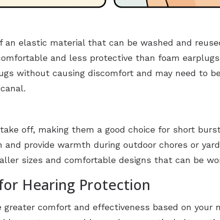
 an elastic material that can be washed and reused
omfortable and less protective than foam earplugs.
ugs without causing discomfort and may need to be 
 canal.
take off, making them a good choice for short burs
on and provide warmth during outdoor chores or yard
maller sizes and comfortable designs that can be wo
for Hearing Protection
de greater comfort and effectiveness based on your