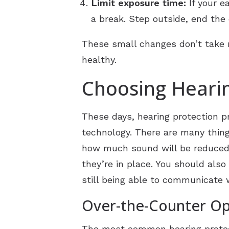
Limit exposure time:
If your e
a break. Step outside, end the 
These small changes don’t take 
healthy.
Choosing Hearin
These days, hearing protection pr
technology. There are many thing
how much sound will be reduced a
they’re in place. You should als
still being able to communicate 
Over-the-Counter Opt
The most common hearing protec