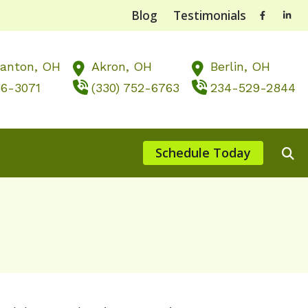
Blog
Testimonials
Canton,
OH
Akron,
OH
Berlin,
OH
56-3071
(330) 752-6763
234-529-2844
Schedule Today
ts of Untreated Hearing Loss
st Hearing Health News
nting Musicians’ Hearing Loss
, OH
 of Hearing Loss
rstanding Tinnitus