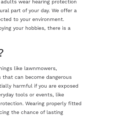
 adults wear hearing protection
ural part of your day. We offer a
ected to your environment.
oying your hobbies, there is a
?
Things like lawnmowers,
ds that can become dangerous
ially harmful if you are exposed
yday tools or events, like
otection. Wearing properly fitted
ing the chance of lasting