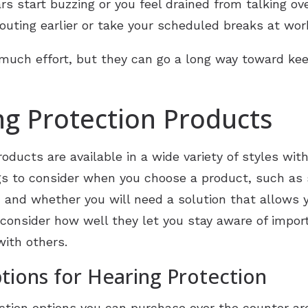
ars start buzzing or you feel drained from talking ov
outing earlier or take your scheduled breaks at work
much effort, but they can go a long way toward kee
g Protection Products
oducts are available in a wide variety of styles wit
s to consider when you choose a product, such as s
nd whether you will need a solution that allows yo
o consider how well they let you stay aware of impo
with others.
ions for Hearing Protection
tion options you can purchase over the counter ar