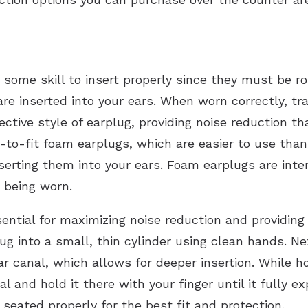
 some skill to insert properly since they must be r
are inserted into your ears. When worn correctly, tr
tive style of earplug, providing noise reduction tha
-to-fit foam earplugs, which are easier to use than
inserting them into your ears. Foam earplugs are int
 being worn.
sential for maximizing noise reduction and providing 
plug into a small, thin cylinder using clean hands. N
ar canal, which allows for deeper insertion. While ho
 and hold it there with your finger until it fully e
 seated properly for the best fit and protection.