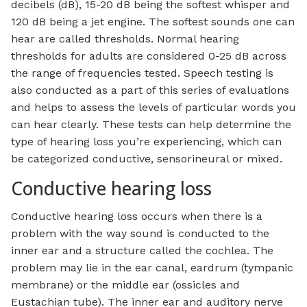
decibels (dB), 15-20 dB being the softest whisper and
120 dB being a jet engine. The softest sounds one can
hear are called thresholds. Normal hearing
thresholds for adults are considered 0-25 dB across
the range of frequencies tested. Speech testing is
also conducted as a part of this series of evaluations
and helps to assess the levels of particular words you
can hear clearly. These tests can help determine the
type of hearing loss you’re experiencing, which can
be categorized conductive, sensorineural or mixed.
Conductive hearing loss
Conductive hearing loss occurs when there is a
problem with the way sound is conducted to the
inner ear and a structure called the cochlea. The
problem may lie in the ear canal, eardrum (tympanic
membrane) or the middle ear (ossicles and
Eustachian tube). The inner ear and auditory nerve