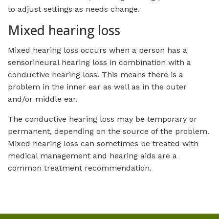
to adjust settings as needs change.
Mixed hearing loss
Mixed hearing loss occurs when a person has a
sensorineural hearing loss in combination with a
conductive hearing loss. This means there is a
problem in the inner ear as well as in the outer
and/or middle ear.
The conductive hearing loss may be temporary or
permanent, depending on the source of the problem.
Mixed hearing loss can sometimes be treated with
medical management and hearing aids are a
common treatment recommendation.