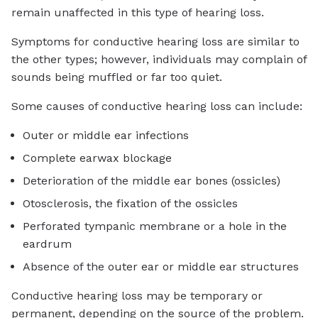
remain unaffected in this type of hearing loss.
Symptoms for conductive hearing loss are similar to
the other types; however, individuals may complain of
sounds being muffled or far too quiet.
Some causes of conductive hearing loss can include:
Outer or middle ear infections
Complete earwax blockage
Deterioration of the middle ear bones (ossicles)
Otosclerosis, the fixation of the ossicles
Perforated tympanic membrane or a hole in the
eardrum
Absence of the outer ear or middle ear structures
Conductive hearing loss may be temporary or
permanent, depending on the source of the problem.