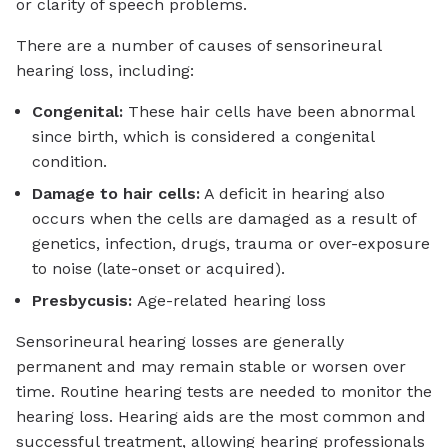
or clarity of speech problems.
There are a number of causes of sensorineural
hearing loss, including:
Congenital:
These hair cells have been abnormal
since birth, which is considered a congenital
condition.
Damage to hair cells:
A deficit in hearing also
occurs when the cells are damaged as a result of
genetics, infection, drugs, trauma or over-exposure
to noise (late-onset or acquired).
Presbycusis:
Age-related hearing loss
Sensorineural hearing losses are generally
permanent and may remain stable or worsen over
time. Routine hearing tests are needed to monitor the
hearing loss. Hearing aids are the most common and
successful treatment, allowing hearing professionals