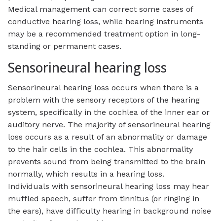
Medical management can correct some cases of
conductive hearing loss, while hearing instruments
may be a recommended treatment option in long-
standing or permanent cases.
Sensorineural hearing loss
Sensorineural hearing loss occurs when there is a
problem with the sensory receptors of the hearing
system, specifically in the cochlea of the inner ear or
auditory nerve. The majority of sensorineural hearing
loss occurs as a result of an abnormality or damage
to the hair cells in the cochlea. This abnormality
prevents sound from being transmitted to the brain
normally, which results in a hearing loss.
Individuals with sensorineural hearing loss may hear
muffled speech, suffer from tinnitus (or ringing in
the ears), have difficulty hearing in background noise