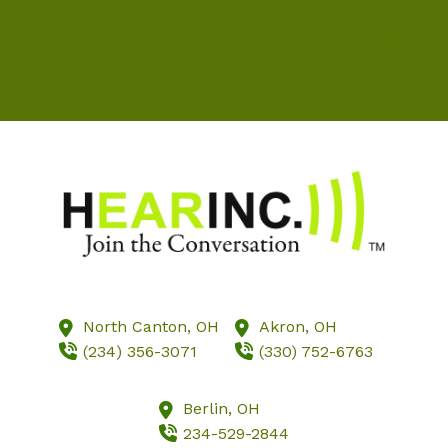
Home
Our Staff
Blog
Testimonials
Services
Hearing Aids
Resources
Locations
Schedule Online
North Canton,
OH
Akron,
OH
(234) 356-3071
(330) 752-6763
Berlin,
OH
234-529-2844