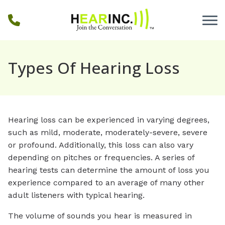
Skip to Content
Types Of Hearing Loss
Hearing loss can be experienced in varying degrees,
such as mild, moderate, moderately-severe, severe
or profound. Additionally, this loss can also vary
depending on pitches or frequencies. A series of
hearing tests can determine the amount of loss you
experience compared to an average of many other
adult listeners with typical hearing.
The volume of sounds you hear is measured in