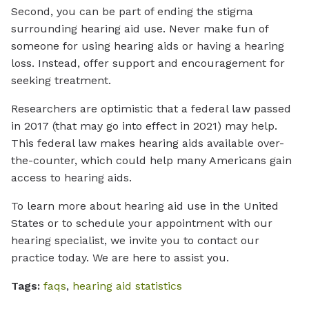
Second, you can be part of ending the stigma
surrounding hearing aid use. Never make fun of
someone for using hearing aids or having a hearing
loss. Instead, offer support and encouragement for
seeking treatment.
Researchers are optimistic that a federal law passed
in 2017 (that may go into effect in 2021) may help.
This federal law makes hearing aids available over-
the-counter, which could help many Americans gain
access to hearing aids.
To learn more about hearing aid use in the United
States or to schedule your appointment with our
hearing specialist, we invite you to contact our
practice today. We are here to assist you.
Tags:
faqs
,
hearing aid statistics