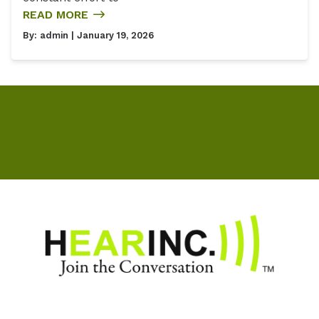
READ MORE
By:
admin
| January 19, 2026
Home
Our Staff
Blog
Testimonials
Services
Hearing Aids
Resources
Locations
Schedule Online