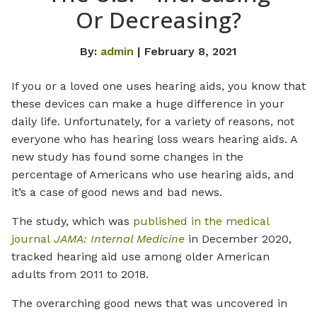
Or Decreasing?
By:
admin
| February 8, 2021
If you or a loved one uses hearing aids, you know that
these devices can make a huge difference in your
daily life. Unfortunately, for a variety of reasons, not
everyone who has hearing loss wears hearing aids. A
new study has found some changes in the
percentage of Americans who use hearing aids, and
it’s a case of good news and bad news.
The study, which was
published in the medical
journal
JAMA: Internal Medicine
in December 2020,
tracked hearing aid use among older American
adults from 2011 to 2018.
The overarching good news that was uncovered in