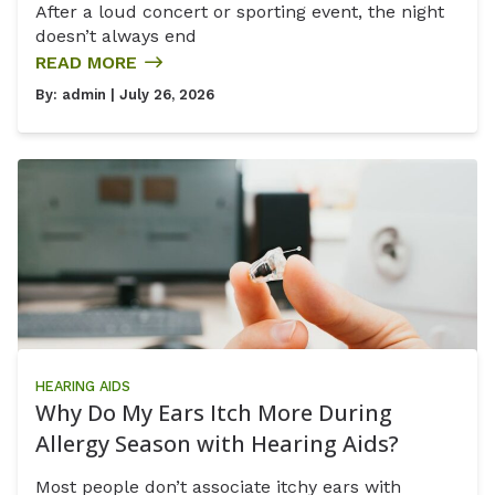
After a loud concert or sporting event, the night
doesn’t always end
READ MORE
By:
admin
| July 26, 2026
HEARING AIDS
Why Do My Ears Itch More During
Allergy Season with Hearing Aids?
Most people don’t associate itchy ears with