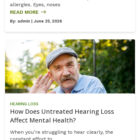
allergies. Eyes, noses
READ MORE
By:
admin
| June 25, 2026
HEARING LOSS
How Does Untreated Hearing Loss
Affect Mental Health?
When you’re struggling to hear clearly, the
constant effort to