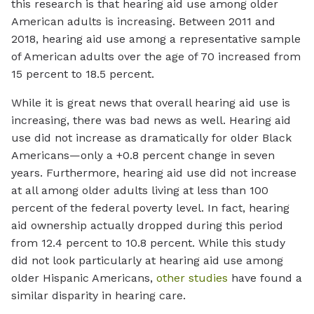
this research is that hearing aid use among older
American adults is increasing. Between 2011 and
2018, hearing aid use among a representative sample
of American adults over the age of 70 increased from
15 percent to 18.5 percent.
While it is great news that overall hearing aid use is
increasing, there was bad news as well. Hearing aid
use did not increase as dramatically for older Black
Americans—only a +0.8 percent change in seven
years. Furthermore, hearing aid use did not increase
at all among older adults living at less than 100
percent of the federal poverty level. In fact, hearing
aid ownership actually dropped during this period
from 12.4 percent to 10.8 percent. While this study
did not look particularly at hearing aid use among
older Hispanic Americans,
other studies
have found a
similar disparity in hearing care.