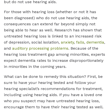
but do not use hearing aids.
For those with hearing loss (whether or not it has
been diagnosed) who do not use hearing aids, the
consequences can extend far beyond simply not
being able to hear as well. Research has shown that
untreated hearing loss is linked to an increased risk
of depression, social isolation,
anxiety
,
falls
,
dementia
,
and
auditory processing problems
. Because of the
hearing loss treatment gap among minorities, experts
expect dementia rates to increase disproportionately
in minorities in the coming years.
What can be done to remedy this situation? First, be
sure to have your hearing tested and follow your
hearing specialist’s recommendations for treatment,
including using hearing aids. If you have a loved one
who you suspect may have untreated hearing loss,
encourage them to have their hearing tested as well.