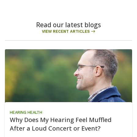
Read our latest blogs
VIEW RECENT ARTICLES
HEARING HEALTH
Why Does My Hearing Feel Muffled
After a Loud Concert or Event?