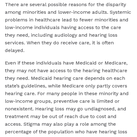
There are several possible reasons for the disparity
among minorities and lower-income adults. Systemic
problems in healthcare lead to fewer minorities and
low-income individuals having access to the care
they need, including audiology and hearing loss
services. When they do receive care, it is often
delayed.
Even if these individuals have Medicaid or Medicare,
they may not have access to the hearing healthcare
they need. Medicaid hearing care depends on each
state’s guidelines, while Medicare only partly covers
hearing care. For many people in these minority and
low-income groups, preventive care is limited or
nonexistent. Hearing loss may go undiagnosed, and
treatment may be out of reach due to cost and
access. Stigma may also play a role among the
percentage of the population who have hearing loss