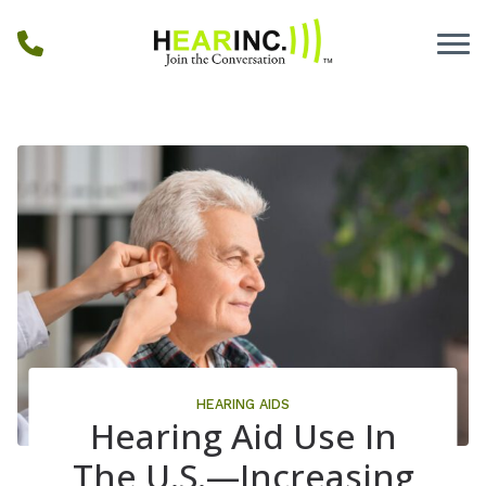
Skip to Content
HEARING AIDS
Hearing Aid Use In
The U.S.—Increasing