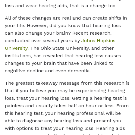
loss and wear hearing aids, that is a change too.
All of these changes are real and can create shifts in
your life. However, did you know that hearing loss
can also change your brain? Recent research,
conducted over several years by
Johns Hopkins
University,
The Ohio State University, and other
institutions, has revealed that hearing loss causes
changes to your brain that have been linked to
cognitive decline and even dementia.
The greatest takeaway message from this research is
that if you believe you may be experiencing hearing
loss, treat your hearing loss! Getting a hearing test is
painless and usually takes half an hour or less. From
this hearing test, your hearing professional will be
able to diagnose any hearing loss and present you
with options to treat your hearing loss. Hearing aids