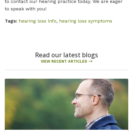
to contact our hearing practice today. We are eager
to speak with you!
Tags:
hearing loss info
,
hearing loss symptoms
Read our latest blogs
VIEW RECENT ARTICLES