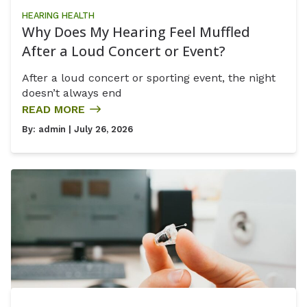
HEARING HEALTH
Why Does My Hearing Feel Muffled
After a Loud Concert or Event?
After a loud concert or sporting event, the night
doesn’t always end
READ MORE
By:
admin
| July 26, 2026