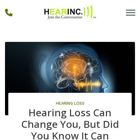
Skip to Content
HEARING LOSS
Hearing Loss Can
Change You, But Did
You Know It Can