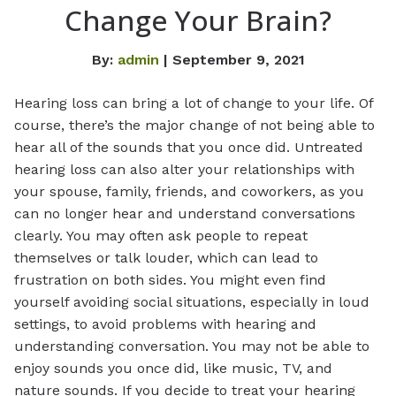
Change Your Brain?
By:
admin
| September 9, 2021
Hearing loss can bring a lot of change to your life. Of
course, there’s the major change of not being able to
hear all of the sounds that you once did. Untreated
hearing loss can also alter your relationships with
your spouse, family, friends, and coworkers, as you
can no longer hear and understand conversations
clearly. You may often ask people to repeat
themselves or talk louder, which can lead to
frustration on both sides. You might even find
yourself avoiding social situations, especially in loud
settings, to avoid problems with hearing and
understanding conversation. You may not be able to
enjoy sounds you once did, like music, TV, and
nature sounds. If you decide to treat your hearing