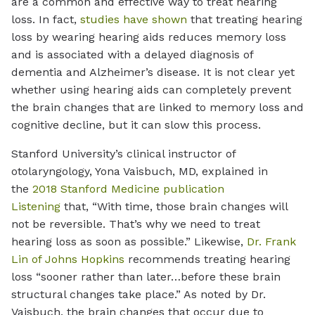
are a common and effective way to treat hearing
loss. In fact,
studies have shown
that treating hearing
loss by wearing hearing aids reduces memory loss
and is associated with a delayed diagnosis of
dementia and Alzheimer’s disease. It is not clear yet
whether using hearing aids can completely prevent
the brain changes that are linked to memory loss and
cognitive decline, but it can slow this process.
Stanford University’s clinical instructor of
otolaryngology, Yona Vaisbuch, MD, explained in
the
2018 Stanford Medicine publication
Listening
that, “With time, those brain changes will
not be reversible. That’s why we need to treat
hearing loss as soon as possible.” Likewise,
Dr. Frank
Lin of Johns Hopkins
recommends treating hearing
loss “sooner rather than later…before these brain
structural changes take place.” As noted by Dr.
Vaisbuch, the brain changes that occur due to