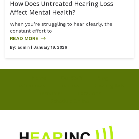
How Does Untreated Hearing Loss
Affect Mental Health?
When you’re struggling to hear clearly, the
constant effort to
READ MORE
By:
admin
| January 19, 2026
Home
Our Staff
Blog
Testimonials
Services
Hearing Aids
Resources
Locations
Schedule Online