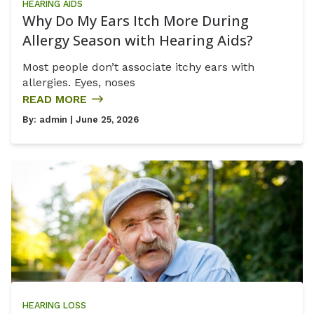
HEARING AIDS
Why Do My Ears Itch More During
Allergy Season with Hearing Aids?
Most people don’t associate itchy ears with
allergies. Eyes, noses
READ MORE
By:
admin
| June 25, 2026
HEARING LOSS