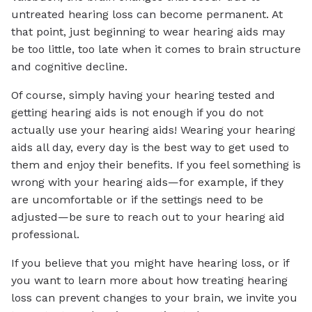
untreated hearing loss can become permanent. At
that point, just beginning to wear hearing aids may
be too little, too late when it comes to brain structure
and cognitive decline.
Of course, simply having your hearing tested and
getting hearing aids is not enough if you do not
actually use your hearing aids! Wearing your hearing
aids all day, every day is the best way to get used to
them and enjoy their benefits. If you feel something is
wrong with your hearing aids—for example, if they
are uncomfortable or if the settings need to be
adjusted—be sure to reach out to your hearing aid
professional.
If you believe that you might have hearing loss, or if
you want to learn more about how treating hearing
loss can prevent changes to your brain, we invite you