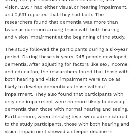
vision, 2,957 had either visual or hearing impairment,
and 2,631 reported that they had both. The
researchers found that dementia was more than
twice as common among those with both hearing
and vision impairment at the beginning of the study.
The study followed the participants during a six-year
period. During those six years, 245 people developed
dementia. After adjusting for factors like sex, income,
and education, the researchers found that those with
both hearing and vision impairment were twice as
likely to develop dementia as those without
impairment. They also found that participants with
only one impairment were no more likely to develop
dementia than those with normal hearing and seeing.
Furthermore, when thinking tests were administered
to the study participants, those with both hearing and
vision impairment showed a steeper decline in