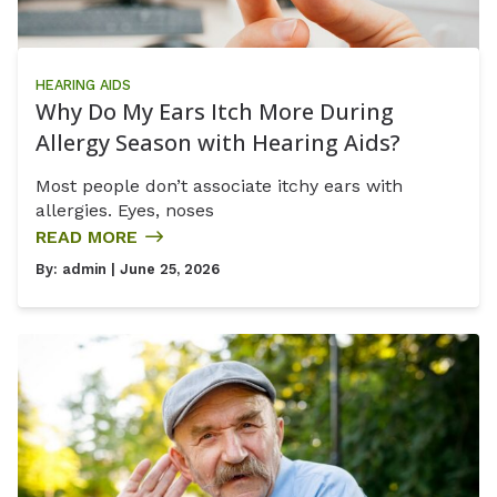
HEARING AIDS
Why Do My Ears Itch More During
Allergy Season with Hearing Aids?
Most people don’t associate itchy ears with
allergies. Eyes, noses
READ MORE
By:
admin
| June 25, 2026