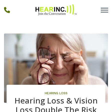
Skip to Content
HEARING LOSS
Hearing Loss & Vision
Loss Double The Risk