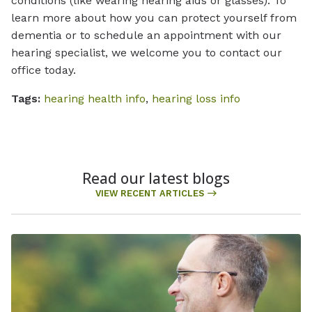
conditions (like wearing hearing aids or glasses). To
learn more about how you can protect yourself from
dementia or to schedule an appointment with our
hearing specialist, we welcome you to contact our
office today.
Tags:
hearing health info
,
hearing loss info
Read our latest blogs
VIEW RECENT ARTICLES