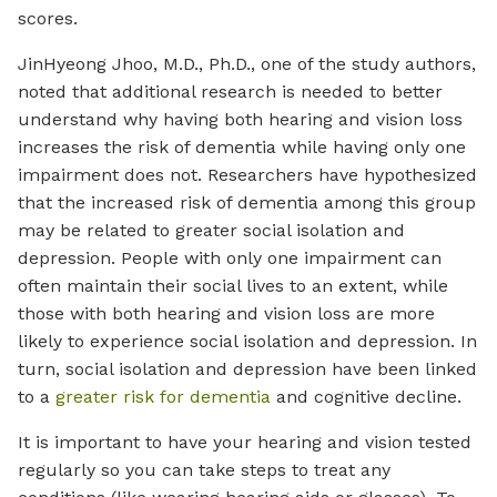
scores.
JinHyeong Jhoo, M.D., Ph.D., one of the study authors,
noted that additional research is needed to better
understand why having both hearing and vision loss
increases the risk of dementia while having only one
impairment does not. Researchers have hypothesized
that the increased risk of dementia among this group
may be related to greater social isolation and
depression. People with only one impairment can
often maintain their social lives to an extent, while
those with both hearing and vision loss are more
likely to experience social isolation and depression. In
turn, social isolation and depression have been linked
to a
greater risk for dementia
and cognitive decline.
It is important to have your hearing and vision tested
regularly so you can take steps to treat any