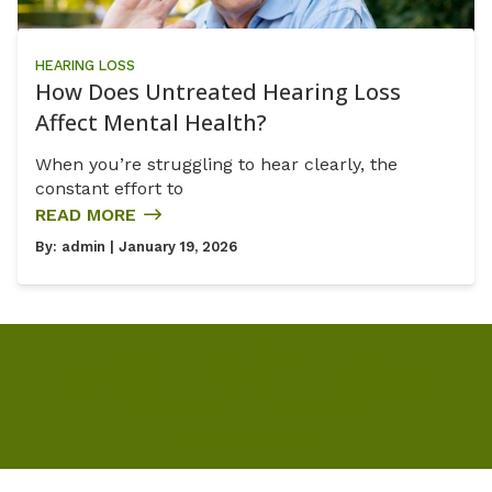
HEARING LOSS
How Does Untreated Hearing Loss
Affect Mental Health?
When you’re struggling to hear clearly, the
constant effort to
READ MORE
By:
admin
| January 19, 2026
Home
Our Staff
Blog
Testimonials
Services
Hearing Aids
Resources
Locations
Schedule Online