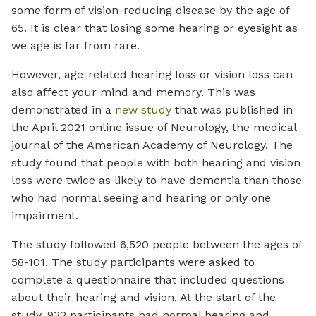
some form of vision-reducing disease by the age of
65. It is clear that losing some hearing or eyesight as
we age is far from rare.
However, age-related hearing loss or vision loss can
also affect your mind and memory. This was
demonstrated in a
new study
that was published in
the April 2021 online issue of Neurology, the medical
journal of the American Academy of Neurology. The
study found that people with both hearing and vision
loss were twice as likely to have dementia than those
who had normal seeing and hearing or only one
impairment.
The study followed 6,520 people between the ages of
58-101. The study participants were asked to
complete a questionnaire that included questions
about their hearing and vision. At the start of the
study, 932 participants had normal hearing and