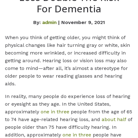
For Dementia
By:
admin
| November 9, 2021
When you think of getting older, you might think of
physical changes like hair turning gray or white, skin
becoming more wrinkled, or increased difficulty in
getting around. Hearing loss or vision loss may also
come to mind—after all, it’s almost a stereotype for
older people to wear reading glasses and hearing
aids.
In reality, many people do experience loss of hearing
or eyesight as they age. In the United States,
approximately
one in three
people from the age of 65
to 74 have age-related hearing loss, and
about half
of
people older than 75 have difficulty hearing. In
addition, approximately
one in three
people have