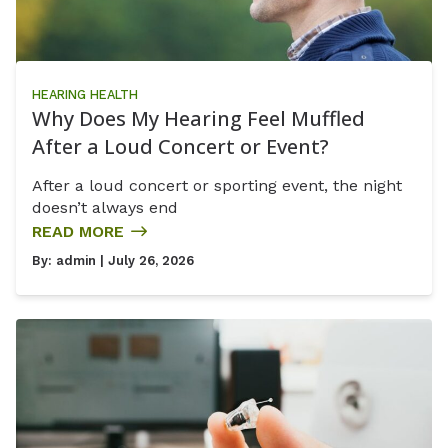
HEARING HEALTH
Why Does My Hearing Feel Muffled
After a Loud Concert or Event?
After a loud concert or sporting event, the night
doesn’t always end
READ MORE
By:
admin
| July 26, 2026