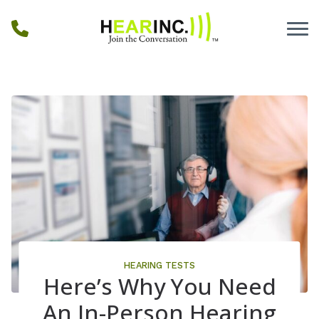
Skip to Content
HEARING TESTS
Here’s Why You Need
An In-Person Hearing