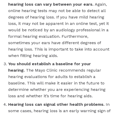
hearing loss can vary between your ears.
Again,
online hearing tests may not be able to detect all
degrees of hearing loss. If you have mild hearing
loss, it may not be apparent in an online test, yet it
would be noticed by an audiology professional in a
formal hearing evaluation. Furthermore,
sometimes your ears have different degrees of
hearing loss. This is important to take into account
when fitting hearing aids.
You should establish a baseline for your
hearing.
The Mayo Clinic recommends regular
hearing evaluations for adults to establish a
baseline. This will make it easier in the future to
determine whether you are experiencing hearing
loss and whether it’s time for hearing aids.
Hearing loss can signal other health problems.
In
some cases, hearing loss is an early warning sign of