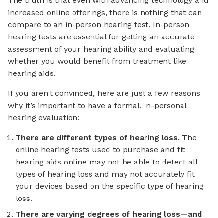
The truth is that even with advancing technology and
increased online offerings, there is nothing that can
compare to an in-person hearing test. In-person
hearing tests are essential for getting an accurate
assessment of your hearing ability and evaluating
whether you would benefit from treatment like
hearing aids.
If you aren’t convinced, here are just a few reasons
why it’s important to have a formal, in-personal
hearing evaluation:
There are different types of hearing loss.
The
online hearing tests used to purchase and fit
hearing aids online may not be able to detect all
types of hearing loss and may not accurately fit
your devices based on the specific type of hearing
loss.
There are varying degrees of hearing loss—and