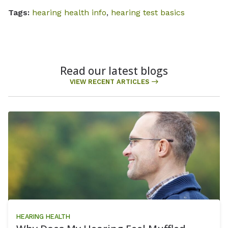
Tags:
hearing health info
,
hearing test basics
Read our latest blogs
VIEW RECENT ARTICLES
HEARING HEALTH