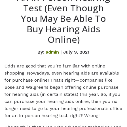
Test (Even Though
You May Be Able To
Buy Hearing Aids
Online)
By:
admin
| July 9, 2021
Odds are good that you’re familiar with online
shopping. Nowadays, even hearing aids are available
for purchase online! That’s right—companies like
Bose and Walgreens began offering online purchase
for hearing aids (in certain states) this year. So, if you
can purchase your hearing aids online, then you no
longer need to go to your hearing professional’s office
for an in-person hearing test, right? Wrong!