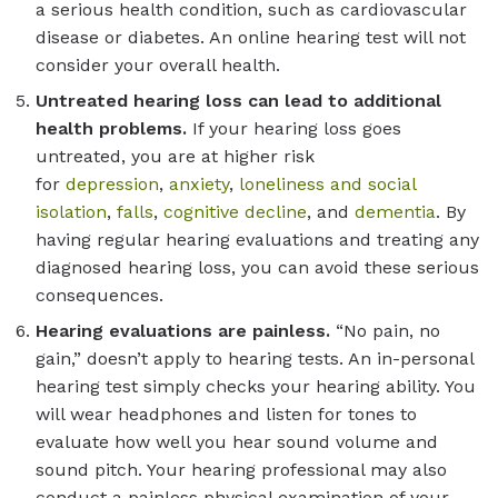
a serious health condition, such as cardiovascular
disease or diabetes. An online hearing test will not
consider your overall health.
Untreated hearing loss can lead to additional
health problems.
If your hearing loss goes
untreated, you are at higher risk
for
depression
,
anxiety
,
loneliness and social
isolation
,
falls
,
cognitive decline
, and
dementia
. By
having regular hearing evaluations and treating any
diagnosed hearing loss, you can avoid these serious
consequences.
Hearing evaluations are painless.
“No pain, no
gain,” doesn’t apply to hearing tests. An in-personal
hearing test simply checks your hearing ability. You
will wear headphones and listen for tones to
evaluate how well you hear sound volume and
sound pitch. Your hearing professional may also
conduct a painless physical examination of your