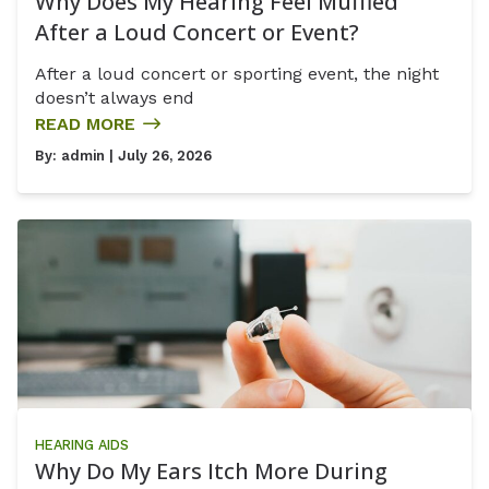
Why Does My Hearing Feel Muffled
After a Loud Concert or Event?
After a loud concert or sporting event, the night
doesn’t always end
READ MORE
By:
admin
| July 26, 2026
HEARING AIDS
Why Do My Ears Itch More During