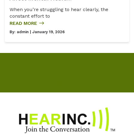
When you’re struggling to hear clearly, the
constant effort to
READ MORE
By:
admin
| January 19, 2026
Home
Our Staff
Blog
Testimonials
Services
Hearing Aids
Resources
Locations
Schedule Online