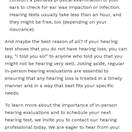
ears to check for ear wax impaction or infection.
Hearing tests usually take less than an hour, and
they might be free, too (depending on your
insurance).
And maybe the best reason of all? If your hearing
test shows that you do not have hearing loss, you can
say, “I told you so!” to anyone who told you that you
might not be hearing very well. Joking aside, regular
in-person hearing evaluations are essential to
ensuring that any hearing loss is treated in a timely
manner and in a way that best fits your specific
needs.
To learn more about the importance of in-person
hearing evaluations and to schedule your next
hearing test, we invite you to contact our hearing
professional today. We are eager to hear from you!