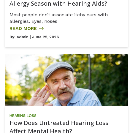
Allergy Season with Hearing Aids?
Most people don’t associate itchy ears with
allergies. Eyes, noses
READ MORE
By:
admin
| June 25, 2026
HEARING LOSS
How Does Untreated Hearing Loss
Affect Mental Health?