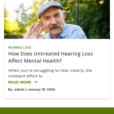
HEARING LOSS
How Does Untreated Hearing Loss
Affect Mental Health?
When you’re struggling to hear clearly, the
constant effort to
READ MORE
By:
admin
| January 19, 2026