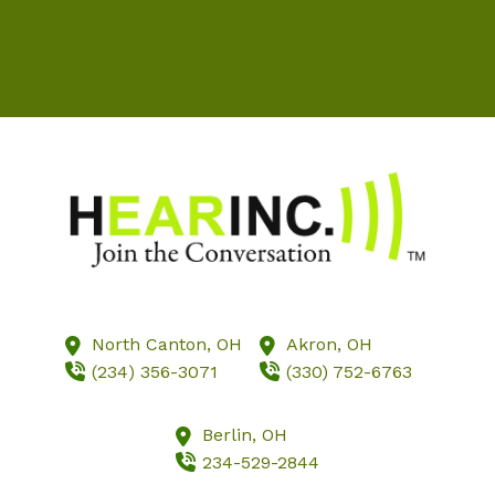
Home
Our Staff
Blog
Testimonials
Services
Hearing Aids
Resources
Locations
Schedule Online
North Canton,
OH
Akron,
OH
(234) 356-3071
(330) 752-6763
Berlin,
OH
234-529-2844