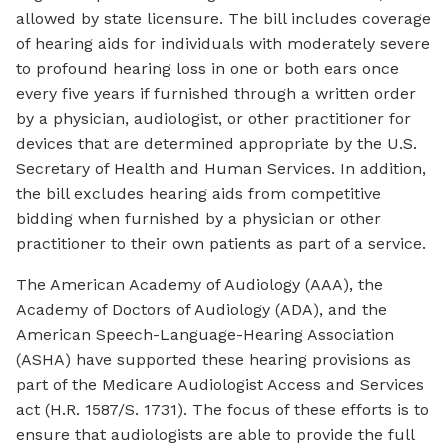
allowed by state licensure. The bill includes coverage
of hearing aids for individuals with moderately severe
to profound hearing loss in one or both ears once
every five years if furnished through a written order
by a physician, audiologist, or other practitioner for
devices that are determined appropriate by the U.S.
Secretary of Health and Human Services. In addition,
the bill excludes hearing aids from competitive
bidding when furnished by a physician or other
practitioner to their own patients as part of a service.
The American Academy of Audiology (AAA), the
Academy of Doctors of Audiology (ADA), and the
American Speech-Language-Hearing Association
(ASHA) have supported these hearing provisions as
part of the Medicare Audiologist Access and Services
act (H.R. 1587/S. 1731). The focus of these efforts is to
ensure that audiologists are able to provide the full