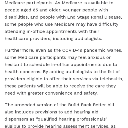
Medicare participants. As Medicare is available to
people aged 65 and older, younger people with
disabilities, and people with End Stage Renal Disease,
some people who use Medicare may have difficulty
attending in-office appointments with their
healthcare providers, including audiologists.
Furthermore, even as the COVID-19 pandemic wanes,
some Medicare participants may feel anxious or
hesitant to schedule in-office appointments due to
health concerns. By adding audiologists to the list of
providers eligible to offer their services via telehealth,
these patients will be able to receive the care they
need with greater convenience and safety.
The amended version of the Build Back Better bill
also includes provisions to add hearing aid
dispensers as “qualified hearing professionals”
eligible to provide hearing assessment services, as