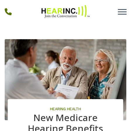
Skip to Content
HEARING HEALTH
New Medicare
Hearing Benefits