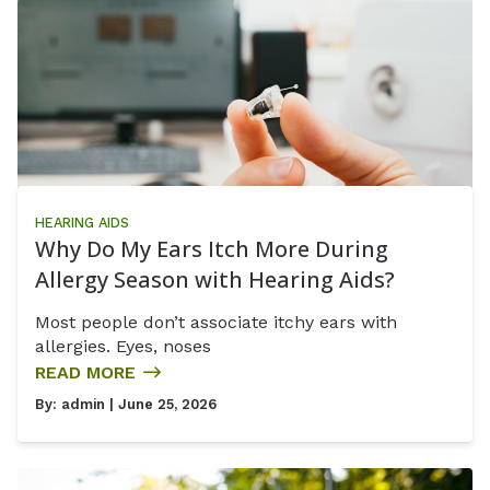
HEARING AIDS
Why Do My Ears Itch More During
Allergy Season with Hearing Aids?
Most people don’t associate itchy ears with
allergies. Eyes, noses
READ MORE
By:
admin
| June 25, 2026