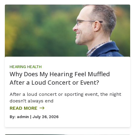
HEARING HEALTH
Why Does My Hearing Feel Muffled
After a Loud Concert or Event?
After a loud concert or sporting event, the night
doesn’t always end
READ MORE
By:
admin
| July 26, 2026