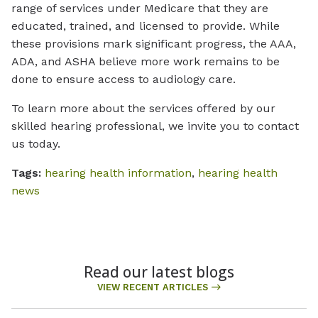
range of services under Medicare that they are
educated, trained, and licensed to provide. While
these provisions mark significant progress, the AAA,
ADA, and ASHA believe more work remains to be
done to ensure access to audiology care.
To learn more about the services offered by our
skilled hearing professional, we invite you to contact
us today.
Tags:
hearing health information
,
hearing health
news
Read our latest blogs
VIEW RECENT ARTICLES