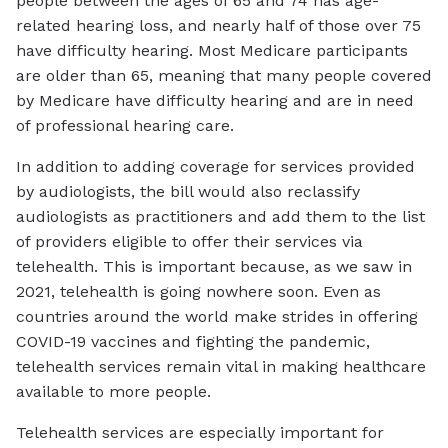
people between the ages of 65 and 74 has age-
related hearing loss, and nearly half of those over 75
have difficulty hearing. Most Medicare participants
are older than 65, meaning that many people covered
by Medicare have difficulty hearing and are in need
of professional hearing care.
In addition to adding coverage for services provided
by audiologists, the bill would also reclassify
audiologists as practitioners and add them to the list
of providers eligible to offer their services via
telehealth. This is important because, as we saw in
2021, telehealth is going nowhere soon. Even as
countries around the world make strides in offering
COVID-19 vaccines and fighting the pandemic,
telehealth services remain vital in making healthcare
available to more people.
Telehealth services are especially important for