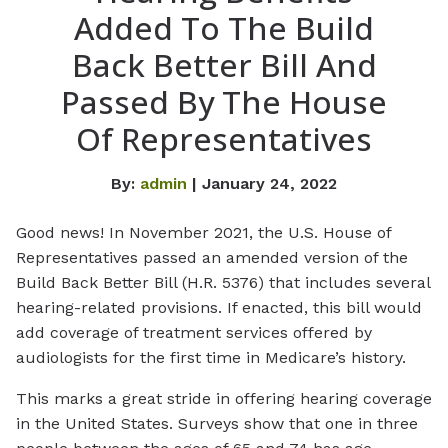
Added To The Build
Back Better Bill And
Passed By The House
Of Representatives
By:
admin
| January 24, 2022
Good news! In November 2021, the U.S. House of
Representatives passed an amended version of the
Build Back Better Bill (H.R. 5376) that includes several
hearing-related provisions. If enacted, this bill would
add coverage of treatment services offered by
audiologists for the first time in Medicare’s history.
This marks a great stride in offering hearing coverage
in the United States. Surveys show that one in three