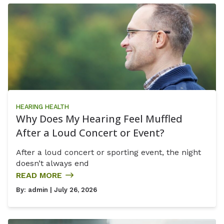
HEARING HEALTH
Why Does My Hearing Feel Muffled
After a Loud Concert or Event?
After a loud concert or sporting event, the night
doesn’t always end
READ MORE
By:
admin
| July 26, 2026