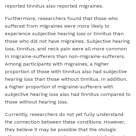
reported tinnitus also reported migraines.
Furthermore, researchers found that those who
suffered from migraines were more likely to
experience subjective hearing loss or tinnitus than
those who did not have migraines. Subjective hearing
loss, tinnitus, and neck pain were all more common
in migraine-sufferers than non-migraine-sufferers.
Among participants with migraines, a higher
proportion of those with tinnitus also had subjective
hearing loss than those without tinnitus. In addition,
a higher proportion of migraine-sufferers with
subjective hearing loss also had tinnitus compared to
those without hearing loss.
Currently, researchers do not yet fully understand
the connection between these conditions. However,
they believe it may be possible that the otologic