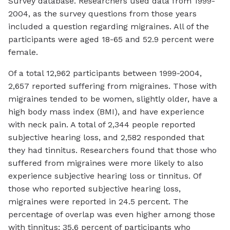
Survey database. Researchers used data from 1999-
2004, as the survey questions from those years
included a question regarding migraines. All of the
participants were aged 18-65 and 52.9 percent were
female.
Of a total 12,962 participants between 1999-2004,
2,657 reported suffering from migraines. Those with
migraines tended to be women, slightly older, have a
high body mass index (BMI), and have experience
with neck pain. A total of 2,344 people reported
subjective hearing loss, and 2,582 responded that
they had tinnitus. Researchers found that those who
suffered from migraines were more likely to also
experience subjective hearing loss or tinnitus. Of
those who reported subjective hearing loss,
migraines were reported in 24.5 percent. The
percentage of overlap was even higher among those
with tinnitus; 35.6 percent of participants who