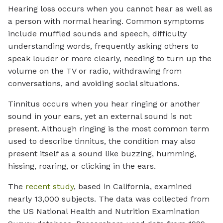
Hearing loss occurs when you cannot hear as well as
a person with normal hearing. Common symptoms
include muffled sounds and speech, difficulty
understanding words, frequently asking others to
speak louder or more clearly, needing to turn up the
volume on the TV or radio, withdrawing from
conversations, and avoiding social situations.
Tinnitus occurs when you hear ringing or another
sound in your ears, yet an external sound is not
present. Although ringing is the most common term
used to describe tinnitus, the condition may also
present itself as a sound like buzzing, humming,
hissing, roaring, or clicking in the ears.
The
recent study
, based in California, examined
nearly 13,000 subjects. The data was collected from
the US National Health and Nutrition Examination