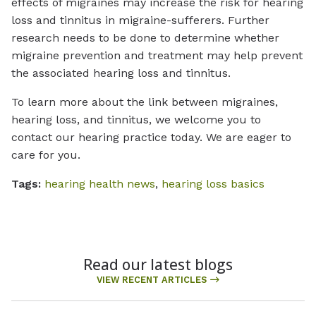
effects of migraines may increase the risk for hearing
loss and tinnitus in migraine-sufferers. Further
research needs to be done to determine whether
migraine prevention and treatment may help prevent
the associated hearing loss and tinnitus.
To learn more about the link between migraines,
hearing loss, and tinnitus, we welcome you to
contact our hearing practice today. We are eager to
care for you.
Tags:
hearing health news
,
hearing loss basics
Read our latest blogs
VIEW RECENT ARTICLES