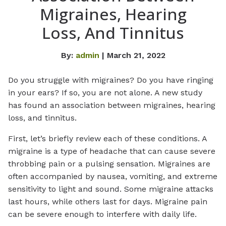
Migraines, Hearing
Loss, And Tinnitus
By:
admin
| March 21, 2022
Do you struggle with migraines? Do you have ringing
in your ears? If so, you are not alone. A new study
has found an association between migraines, hearing
loss, and tinnitus.
First, let’s briefly review each of these conditions. A
migraine is a type of headache that can cause severe
throbbing pain or a pulsing sensation. Migraines are
often accompanied by nausea, vomiting, and extreme
sensitivity to light and sound. Some migraine attacks
last hours, while others last for days. Migraine pain
can be severe enough to interfere with daily life.