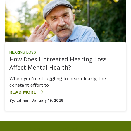
HEARING LOSS
How Does Untreated Hearing Loss
Affect Mental Health?
When you’re struggling to hear clearly, the
constant effort to
READ MORE
By:
admin
| January 19, 2026
Home
Our Staff
Blog