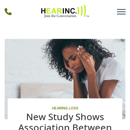
Skip to Content
HEARING LOSS
New Study Shows
Association Between