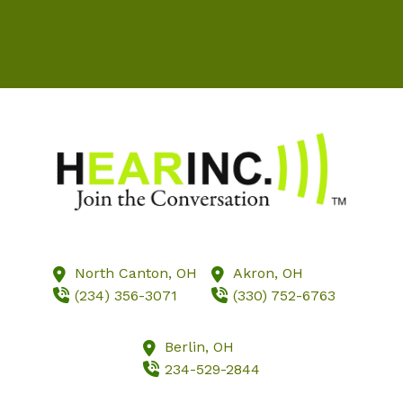
Testimonials
Services
Hearing Aids
Resources
Locations
Schedule Online
North Canton,
OH
Akron,
OH
(234) 356-3071
(330) 752-6763
Berlin,
OH
234-529-2844