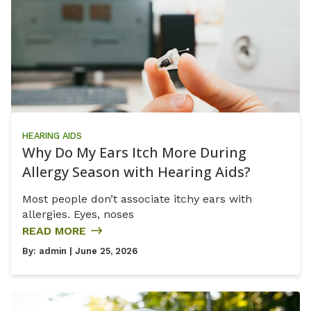
HEARING AIDS
Why Do My Ears Itch More During
Allergy Season with Hearing Aids?
Most people don’t associate itchy ears with
allergies. Eyes, noses
READ MORE
By:
admin
| June 25, 2026