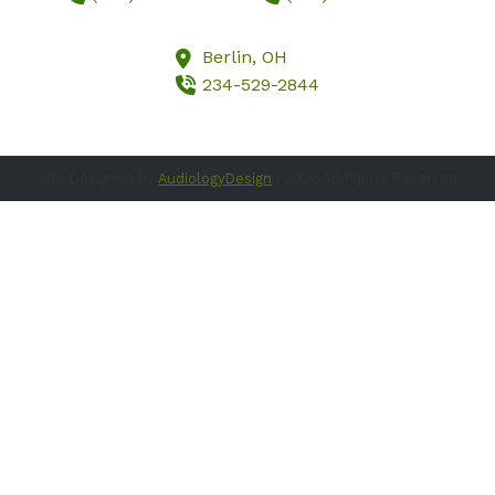
Berlin,
OH
234-529-2844
Site Designed by
AudiologyDesign
| 2026 All Rights Reserved