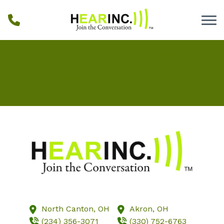
Skip to Content
Home
Our Staff
Blog
Testimonials
Services
Hearing Aids
Resources
Locations
Schedule Online
North Canton,
OH
Akron,
OH
(234) 356-3071
(330) 752-6763