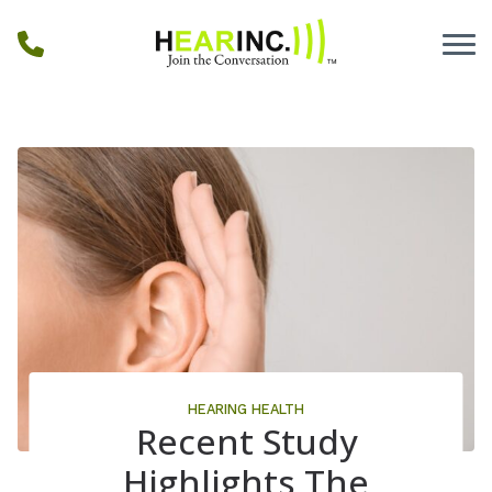
Skip to Content
HEARING HEALTH
Recent Study
Highlights The