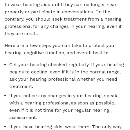
to wear hearing aids until they can no longer hear
properly or participate in conversations. On the
contrary, you should seek treatment from a hearing
professional for any changes in your hearing, even if
they are small.
Here are a few steps you can take to protect your
hearing, cognitive function, and overall health:
Get your hearing checked regularly. If your hearing
begins to decline, even if it is in the normal range,
ask your hearing professional whether you need
treatment.
If you notice any changes in your hearing, speak
with a hearing professional as soon as possible,
even if it is not time for your regular hearing
assessment.
If you have hearing aids, wear them! The only way