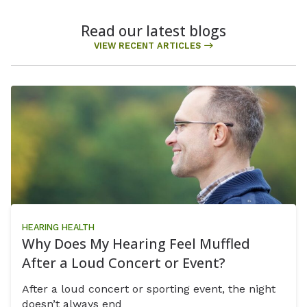
Read our latest blogs
VIEW RECENT ARTICLES
HEARING HEALTH
Why Does My Hearing Feel Muffled
After a Loud Concert or Event?
After a loud concert or sporting event, the night
doesn’t always end