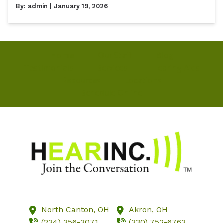
By:
admin
| January 19, 2026
Home
Our Staff
Blog
Testimonials
Services
Hearing Aids
Resources
Locations
Schedule Online
North Canton,
OH
Akron,
OH
(234) 356-3071
(330) 752-6763