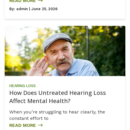
READ MORE
By:
admin
| June 25, 2026
HEARING LOSS
How Does Untreated Hearing Loss
Affect Mental Health?
When you’re struggling to hear clearly, the
constant effort to
READ MORE