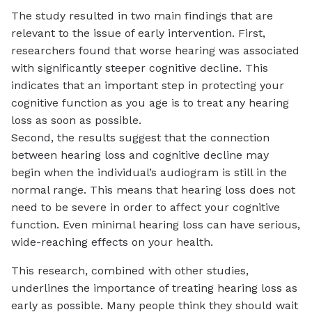
The study resulted in two main findings that are
relevant to the issue of early intervention. First,
researchers found that worse hearing was associated
with significantly steeper cognitive decline. This
indicates that an important step in protecting your
cognitive function as you age is to treat any hearing
loss as soon as possible.
Second, the results suggest that the connection
between hearing loss and cognitive decline may
begin when the individual’s audiogram is still in the
normal range. This means that hearing loss does not
need to be severe in order to affect your cognitive
function. Even minimal hearing loss can have serious,
wide-reaching effects on your health.
This research, combined with other studies,
underlines the importance of treating hearing loss as
early as possible. Many people think they should wait