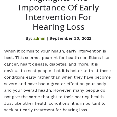
Importance Of Early
Intervention For
Hearing Loss
By:
admin
| September 20, 2022
When it comes to your health, early intervention is
best. This seems apparent for health conditions like
cancer, heart disease, diabetes, and more. It is
obvious to most people that it is better to treat these
conditions early rather than when they have become
severe and have had a greater effect on your body
and your overall health. However, many people do
not give the same thought to their hearing health.
Just like other health conditions, it is important to
seek out early treatment for hearing loss.