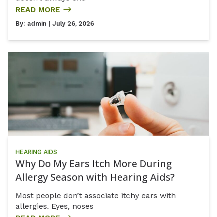
READ MORE
By:
admin
| July 26, 2026
HEARING AIDS
Why Do My Ears Itch More During
Allergy Season with Hearing Aids?
Most people don’t associate itchy ears with
allergies. Eyes, noses