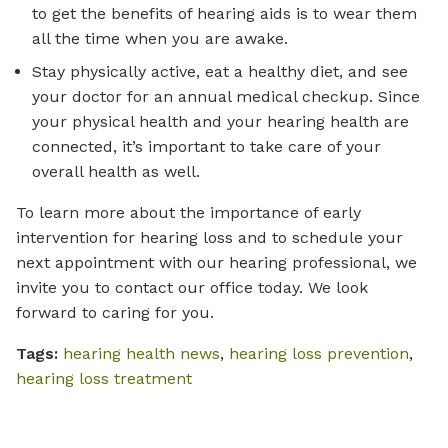
to get the benefits of hearing aids is to wear them
all the time when you are awake.
Stay physically active, eat a healthy diet, and see
your doctor for an annual medical checkup. Since
your physical health and your hearing health are
connected, it’s important to take care of your
overall health as well.
To learn more about the importance of early
intervention for hearing loss and to schedule your
next appointment with our hearing professional, we
invite you to contact our office today. We look
forward to caring for you.
Tags:
hearing health news
,
hearing loss prevention
,
hearing loss treatment