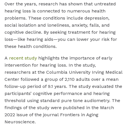
Over the years, research has shown that untreated
hearing loss is connected to numerous health
problems. These conditions include depression,
social isolation and loneliness, anxiety, falls, and
cognitive decline. By seeking treatment for hearing
loss—like hearing aids—you can lower your risk for
these health conditions.
A
recent study
highlights the importance of early
intervention for hearing loss. In the study,
researchers at the Columbia University Irving Medical
Center followed a group of 2,110 adults over a mean
follow-up period of 9.1 years. The study evaluated the
participants’ cognitive performance and hearing
threshold using standard pure tone audiometry. The
findings of the study were published in the March
2022 issue of the journal
Frontiers in Aging
Neuroscience.